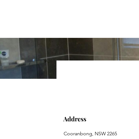
Hunter Xclusive Bath
Call David on 0414 685 746
Address
Cooranbong, NSW 2265