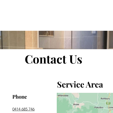
room Renovations
Home
About Us
Contact Us
Service Area
Phone
0414 685 746