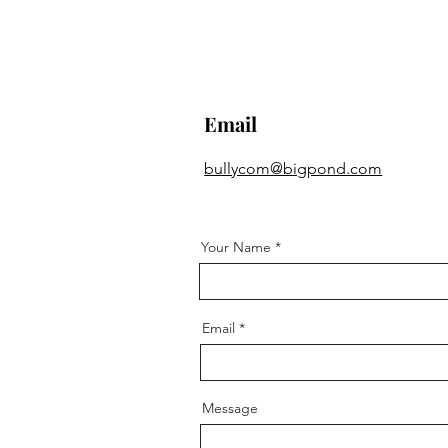
Email
bullycom@bigpond.com
Your Name
Email
Message