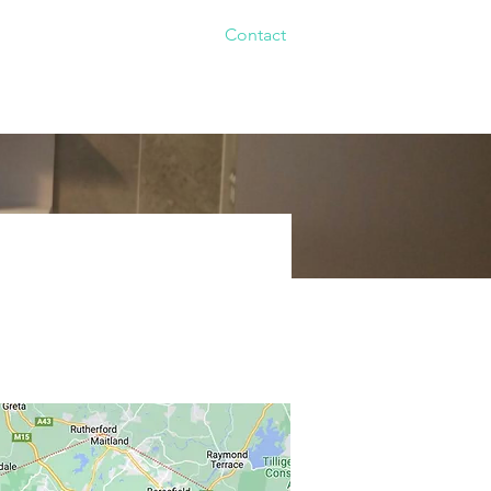
Renovations
Gallery
Contact