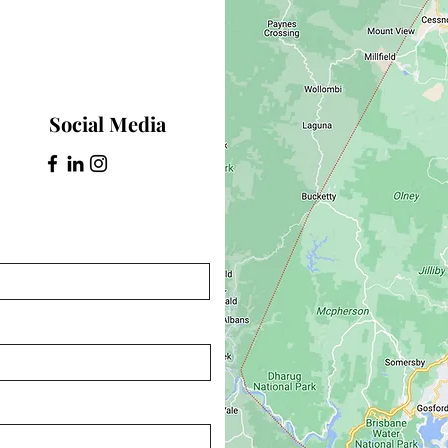
Social Media